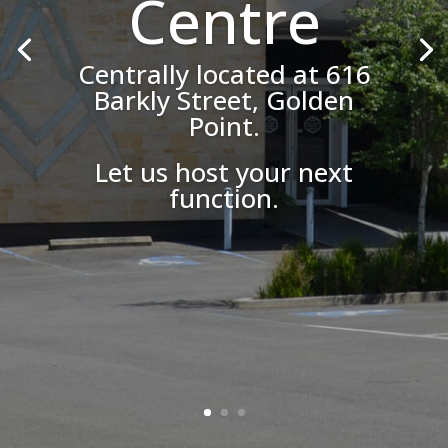
Centre
Centrally located at 616
Barkly Street, Golden
Point.
Let us host your next
function.