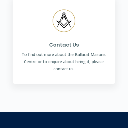
Contact Us
To find out more about the Ballarat Masonic
Centre or to enquire about hiring it, please
contact us.