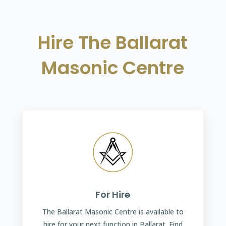
Hire The Ballarat
Masonic Centre
For Hire
The Ballarat Masonic Centre is available to
hire for your next function in Ballarat. Find