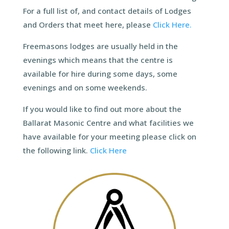
For a full list of, and contact details of Lodges
and Orders that meet here, please
Click Here.
Freemasons lodges are usually held in the
evenings which means that the centre is
available for hire during some days, some
evenings and on some weekends.
If you would like to find out more about the
Ballarat Masonic Centre and what facilities we
have available for your meeting please click on
the following link.
Click Here