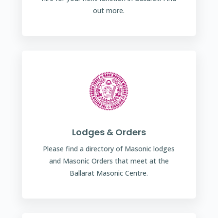
out more.
Lodges & Orders
Please find a directory of Masonic lodges
and Masonic Orders that meet at the
Ballarat Masonic Centre.