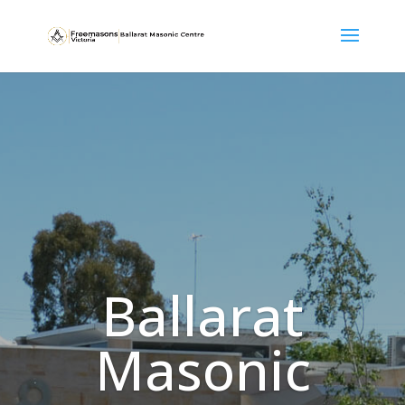
Ballarat
Masonic