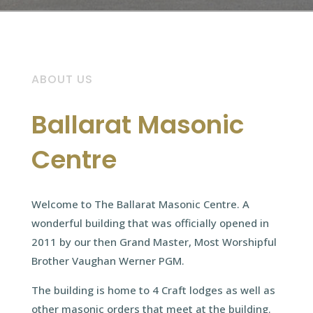
ABOUT US
Ballarat Masonic
Centre
Welcome to The Ballarat Masonic Centre. A
wonderful building that was officially opened in
2011 by our then Grand Master, Most Worshipful
Brother Vaughan Werner PGM.
The building is home to 4 Craft lodges as well as
other masonic orders that meet at the building.