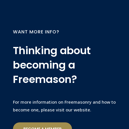
WANT MORE INFO?
Thinking about
becoming a
Freemason?
For more information on Freemasonry and how to
become one, please visit our website.
BECOME A MEMBER